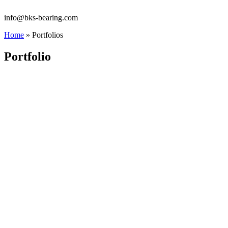
info@bks-bearing.com
Home
»
Portfolios
Portfolio