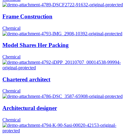
Frame Construction
Chemical
Model Shares Her Packing
Chemical
Chartered architect
Chemical
Architectural designer
Chemical