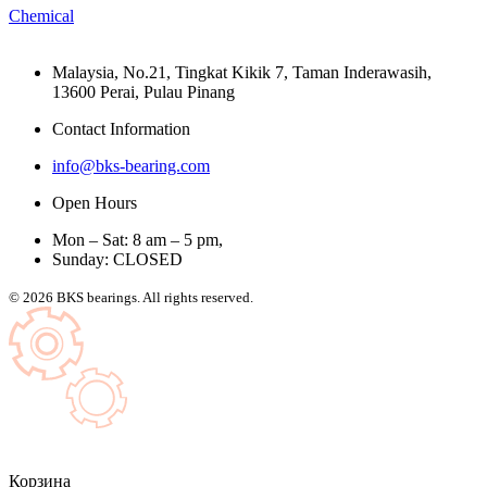
Chemical
Malaysia, No.21, Tingkat Kikik 7, Taman Inderawasih,
13600 Perai, Pulau Pinang
Contact Information
info@bks-bearing.com
Open Hours
Mon – Sat: 8 am – 5 pm,
Sunday: CLOSED
© 2026 BKS bearings. All rights reserved.
Корзина