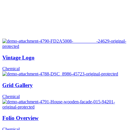
Vintage Logo
Chemical
Grid Gallery
Chemical
Folio Overview
Chemical