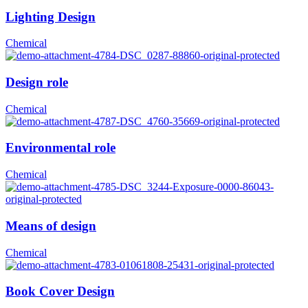
Lighting Design
Chemical
Design role
Chemical
Environmental role
Chemical
Means of design
Chemical
Book Cover Design