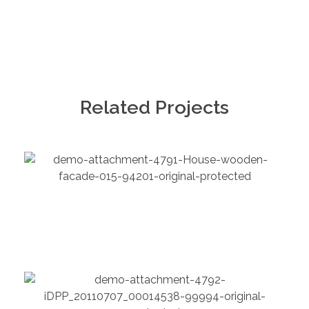
Related Projects
Chemical
Folio Overview
Chemical