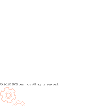
Malaysia, No.21, Tingkat Kikik 7, Taman Inderawasih, 13600
Perai, Pulau Pinang
Contact Information
info@bks-bearing.com
Open Hours
Mon – Sat: 8 am – 5 pm,
Sunday: CLOSED
© 2026 BKS bearings. All rights reserved.