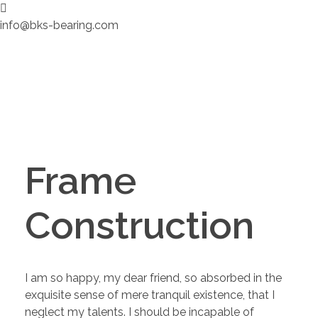
info@bks-bearing.com
Frame
Construction
I am so happy, my dear friend, so absorbed in the
exquisite sense of mere tranquil existence, that I
neglect my talents. I should be incapable of