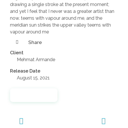
drawing a single stroke at the present moment;
and yet I feel that I never was a greater artist than
now. teems with vapour around me, and the
meridian sun strikes the upper valley teems with
vapour around me
Share
Client
Mehmat Armande
Release Date
August 15, 2021
Launch Project
Previous
Next
Portfolio
Portfolio