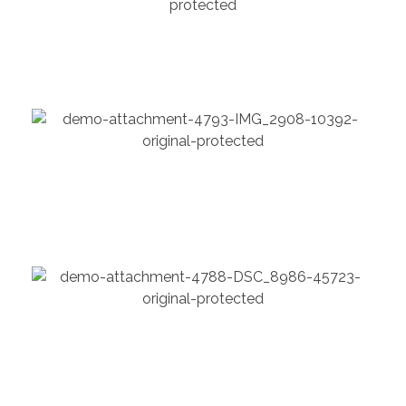
Chartered architect
Chemical
Model Shares Her Packing
Chemical
Grid Gallery